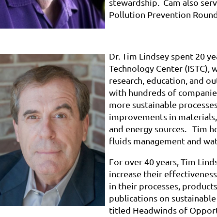
stewardship. Cam also serv
Pollution Prevention Round
Dr. Tim Lindsey spent 20 yea
Technology Center (ISTC), 
research, education, and ou
with hundreds of companie
more sustainable processes
improvements in materials,
and energy sources. Tim ho
fluids management and wate
For over 40 years, Tim Lin
increase their effectivene
in their processes, product
publications on sustainable
titled Headwinds of Opport