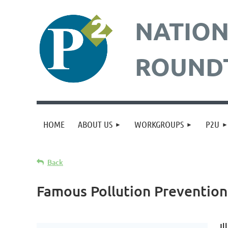
NATION
ROUND
HOME
ABOUT US
WORKGROUPS
P2U
Back
Famous Pollution Preventio
Il