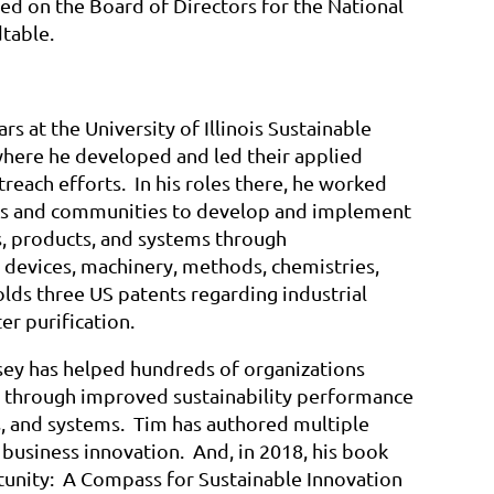
ed on the Board of Directors for the National
table.
rs at the University of Illinois Sustainable
where he developed and led their applied
treach efforts. In his roles there, he worked
s and communities to develop and implement
, products, and systems through
 devices, machinery, methods, chemistries,
lds three US patents regarding industrial
r purification.
dsey has helped hundreds of organizations
ss through improved sustainability performance
s, and systems. Tim has authored multiple
 business innovation. And, in 2018, his book
unity: A Compass for Sustainable Innovation