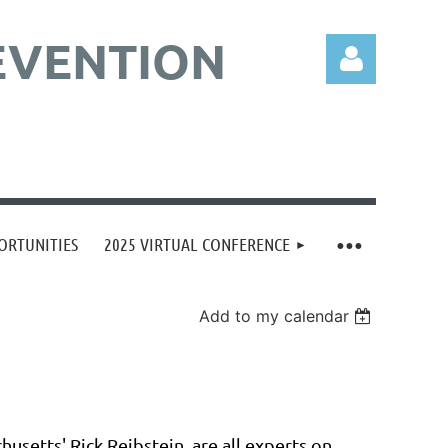
EVENTION
Log in
ORTUNITIES
2025 VIRTUAL CONFERENCE
Add to my calendar
husetts' Rick Reibstein, are all experts on