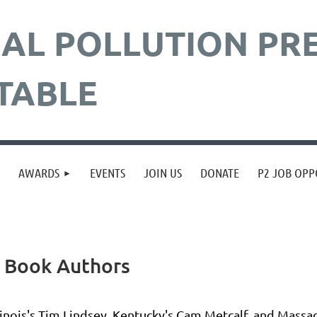
AL POLLUTION
PR
TABLE
≡
AWARDS
EVENTS
JOIN US
DONATE
P2 JOB OPP
n Book Authors
linois's Tim Lindsey, Kentucky's Cam Metcalf, and Massac