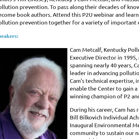
ollution prevention. To pass along their decades of kno
ecome book authors. Attend this P2U webinar and learn 
ollution prevention together for a variety of important
peakers:
Cam Metcalf, Kentucky Poll
Executive Director in 1995,
spanning nearly 40 years, C
leader in advancing polluti
Cam's technical expertise, 
enable the Center to gain 
winning champion of P2 and
During his career, Cam has 
Bill Bilkovich Individual A
Inaugural Environmental Me
community to sustain our 