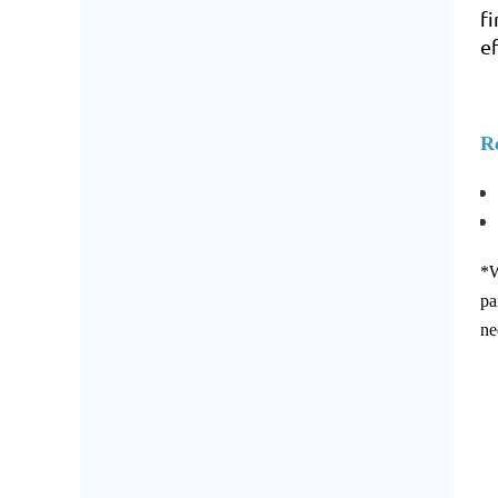
f
e
Re
*W
pa
ne