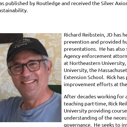
as published by Routledge and received the Silver Axio
stainability.
Richard Reibstein, JD has h
prevention and provided h
presentations. He has also
Agency enforcement attorne
at Northeastern University, 
University, the Massachuset
Extension School. Rick has
improvement efforts at the f
After decades working for 
teaching part-time, Rick Re
University providing courses
understanding of the neces
governance. He seeks to in