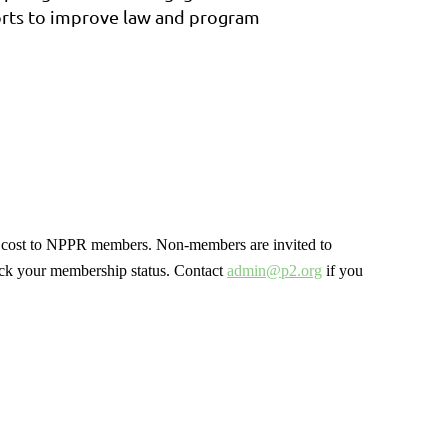
forts to improve law and program
no cost to NPPR members. Non-members are invited to
ck your membership status. Contact
admin@p2.org
if you