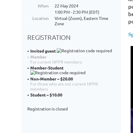
When
22 May 2024
p
1:00 PM - 2:30 PM (EDT)
b
Location
Virtual (Zoom), Eastern Time
p
Zone
S
REGISTRATION
Invited guest
Member
For current NPPR members
Member-Student
Non-Member – $20.00
For those who are not current NPPR
members
Student – $10.00
Registration is closed