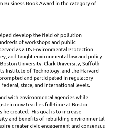
m Business Book Award in the category of
elped develop the field of pollution
undreds of workshops and public
 served as a US Environmental Protection
y, and taught environmental law and policy
Boston University, Clark University, Suffolk
ts Institute of Technology, and the Harvard
 prompted and participated in regulatory
ederal, state, and international levels.
and with environmental agencies while
ibstein now teaches full-time at Boston
 he created. His goal is to increase
sity and benefits of rebuilding environmental
spire greater civic engagement and consensus