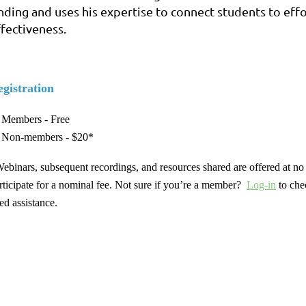
inding and uses his expertise to connect students to ef
ffectiveness.
gistration
Members - Free
Non-members - $20*
ebinars, subsequent recordings, and resources shared are offered at 
rticipate for a nominal fee. Not sure if you’re a member?
Log-in
to che
ed assistance.