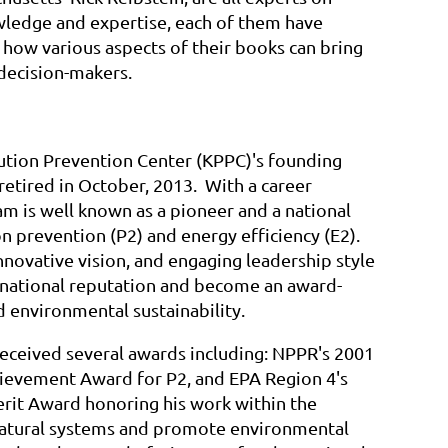
wledge and expertise, each of them have
how various aspects of their books can bring
 decision-makers.
ution Prevention Center (KPPC)'s founding
 retired in October, 2013. With a career
am is well known as a pioneer and a national
on prevention (P2) and energy efficiency (E2).
innovative vision, and engaging leadership style
a national reputation and become an award-
 environmental sustainability.
received several awards including: NPPR's 2001
chievement Award for P2, and EPA Region 4's
rit Award honoring his work within the
natural systems and promote environmental