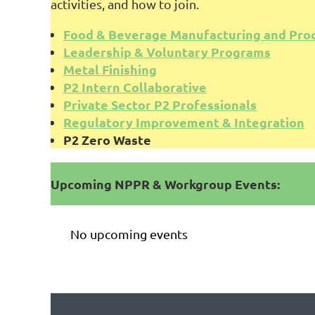
activities, and how to join.
Food & Beverage Manufacturing and Pro
Leadership & Voluntary Programs
Metal Finishing
P2 Intern Collaborative
Private Sector P2 Professionals
Regulatory Improvement & Integration
P2 Zero Waste
Upcoming NPPR & Workgroup Events:
No upcoming events