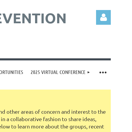
EVENTION
Log in
ORTUNITIES
2025 VIRTUAL CONFERENCE
d other areas of concern and interest to the
 a collaborative fashion to share ideas,
elow to learn more about the groups, recent