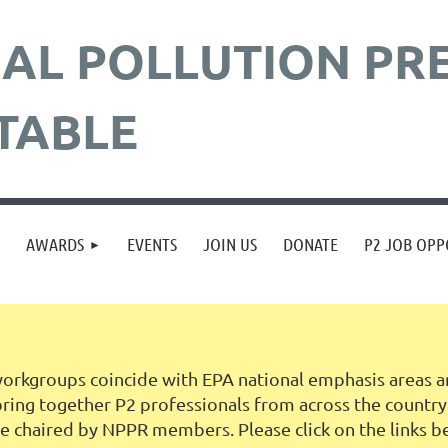
AL POLLUTION
PR
TABLE
≡
AWARDS
EVENTS
JOIN US
DONATE
P2 JOB OPP
rkgroups coincide with EPA national emphasis areas an
ng together P2 professionals from across the country in
 chaired by NPPR members. Please click on the links b