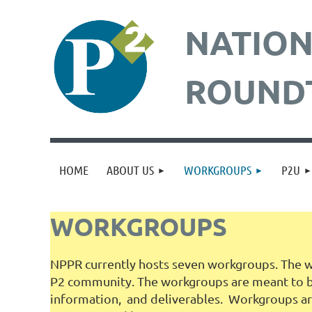
NATION
ROUND
HOME
ABOUT US
WORKGROUPS
P2U
WORKGROUPS
NPPR currently hosts seven workgroups. The wo
P2 community. The workgroups are meant to bri
information, and deliverables. Workgroups are