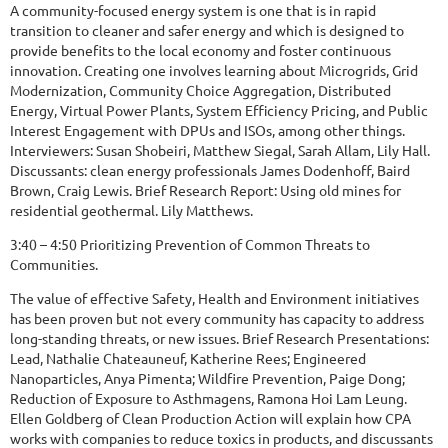
A community-focused energy system is one that is in rapid
transition to cleaner and safer energy and which is designed to
provide benefits to the local economy and foster continuous
innovation. Creating one involves learning about Microgrids, Grid
Modernization, Community Choice Aggregation, Distributed
Energy, Virtual Power Plants, System Efficiency Pricing, and Public
Interest Engagement with DPUs and ISOs, among other things.
Interviewers: Susan Shobeiri, Matthew Siegal, Sarah Allam, Lily Hall.
Discussants: clean energy professionals James Dodenhoff, Baird
Brown, Craig Lewis. Brief Research Report: Using old mines for
residential geothermal. Lily Matthews.
3:40 – 4:50 Prioritizing Prevention of Common Threats to
Communities.
The value of effective Safety, Health and Environment initiatives
has been proven but not every community has capacity to address
long-standing threats, or new issues. Brief Research Presentations:
Lead, Nathalie Chateauneuf, Katherine Rees; Engineered
Nanoparticles, Anya Pimenta; Wildfire Prevention, Paige Dong;
Reduction of Exposure to Asthmagens, Ramona Hoi Lam Leung.
Ellen Goldberg of Clean Production Action will explain how CPA
works with companies to reduce toxics in products, and discussants