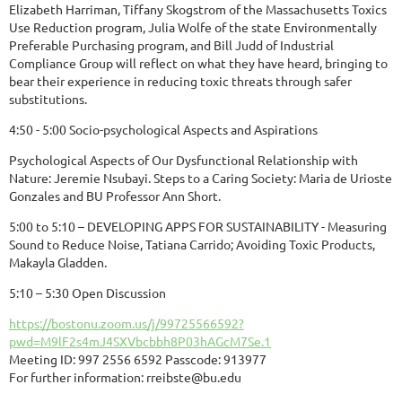
Elizabeth Harriman, Tiffany Skogstrom of the Massachusetts Toxics
Use Reduction program, Julia Wolfe of the state Environmentally
Preferable Purchasing program, and Bill Judd of Industrial
Compliance Group will reflect on what they have heard, bringing to
bear their experience in reducing toxic threats through safer
substitutions.
4:50 - 5:00 Socio-psychological Aspects and Aspirations
Psychological Aspects of Our Dysfunctional Relationship with
Nature: Jeremie Nsubayi. Steps to a Caring Society: Maria de Urioste
Gonzales and BU Professor Ann Short.
5:00 to 5:10 – DEVELOPING APPS FOR SUSTAINABILITY - Measuring
Sound to Reduce Noise, Tatiana Carrido; Avoiding Toxic Products,
Makayla Gladden.
5:10 – 5:30 Open Discussion
https://bostonu.zoom.us/j/99725566592?
pwd=M9lF2s4mJ4SXVbcbbh8P03hAGcM7Se.1
Meeting ID: 997 2556 6592 Passcode: 913977
For further information: rreibste@bu.edu