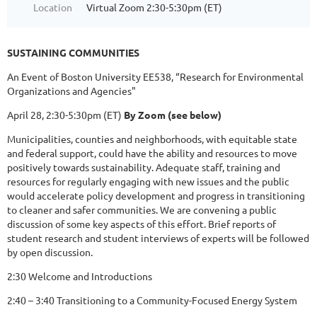
Location
Virtual Zoom 2:30-5:30pm (ET)
SUSTAINING COMMUNITIES
An Event of Boston University EE538, “Research for Environmental
Organizations and Agencies"
April 28, 2:30-5:30pm (ET)
By Zoom (see below)
Municipalities, counties and neighborhoods, with equitable state
and federal support, could have the ability and resources to move
positively towards sustainability. Adequate staff, training and
resources for regularly engaging with new issues and the public
would accelerate policy development and progress in transitioning
to cleaner and safer communities. We are convening a public
discussion of some key aspects of this effort. Brief reports of
student research and student interviews of experts will be followed
by open discussion.
2:30 Welcome and Introductions
2:40 – 3:40 Transitioning to a Community-Focused Energy System