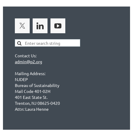
Contact Us:
admin@p2.org
Mailing Address:
NJDEP
Bureau of Sustainability
Mail Code 401-02H
401 East State St.
Trenton, NJ 08625-0420
Attn: Laura Henne