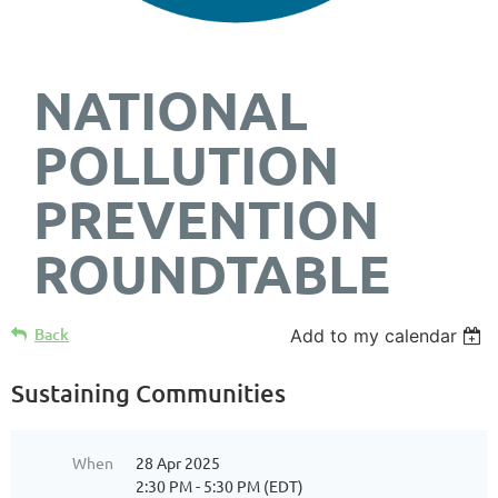
NATIONAL
POLLUTION
PREVENTION
ROUNDTABLE
Back
Add to my calendar
Sustaining Communities
When
28 Apr 2025
2:30 PM - 5:30 PM (EDT)